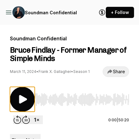
+ Follow
Soundman Confidential
Soundman Confidential
Bruce Findlay - Former Manager of
Simple Minds
Share
March 11, 2024
•
Frank X. Gallagher
•
Season 1
Use Left/Right to seek, Home/End to jump to st
0:00
|
50:20