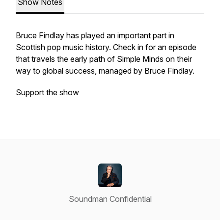
Show Notes
Bruce Findlay has played an important part in
Scottish pop music history. Check in for an episode
that travels the early path of Simple Minds on their
way to global success, managed by Bruce Findlay.
Support the show
Soundman Confidential