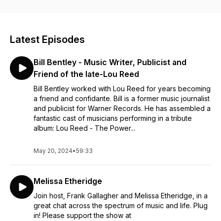
in!
Latest Episodes
Bill Bentley - Music Writer, Publicist and
Friend of the late-Lou Reed
Bill Bentley worked with Lou Reed for years becoming
a friend and confidante. Bill is a former music journalist
and publicist for Warner Records. He has assembled a
fantastic cast of musicians performing in a tribute
album: Lou Reed - The Power...
May 20, 2024
•
59:33
Melissa Etheridge
Join host, Frank Gallagher and Melissa Etheridge, in a
great chat across the spectrum of music and life. Plug
in! Please support the show at