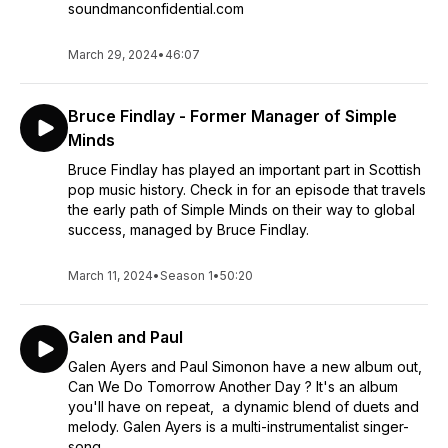
soundmanconfidential.com
March 29, 2024
•
46:07
Bruce Findlay - Former Manager of Simple
Minds
Bruce Findlay has played an important part in Scottish
pop music history. Check in for an episode that travels
the early path of Simple Minds on their way to global
success, managed by Bruce Findlay.
March 11, 2024
•
Season 1
•
50:20
Galen and Paul
Galen Ayers and Paul Simonon have a new album out,
Can We Do Tomorrow Another Day ? It's an album
you'll have on repeat, a dynamic blend of duets and
melody. Galen Ayers is a multi-instrumentalist singer-
song...