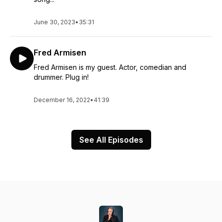
June 30, 2023
•
35:31
Fred Armisen
Fred Armisen is my guest. Actor, comedian and
drummer. Plug in!
December 16, 2022
•
41:39
See All Episodes