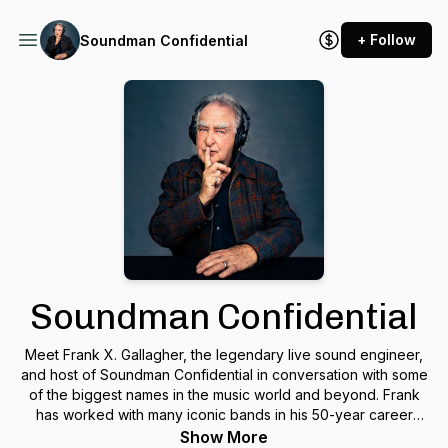
+ Follow
Soundman Confidential
Soundman Confidential
Meet Frank X. Gallagher, the legendary live sound engineer,
and host of Soundman Confidential in conversation with some
of the biggest names in the music world and beyond. Frank
has worked with many iconic bands in his 50-year career
including Talking Heads, The B-52's and Simple Minds. Plug
Show More