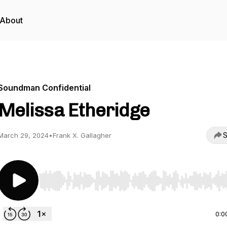
About
Soundman Confidential
Melissa Etheridge
S
March 29, 2024
•
Frank X. Gallagher
Use Left/Right to seek, Home/End to jump to start o
0:0