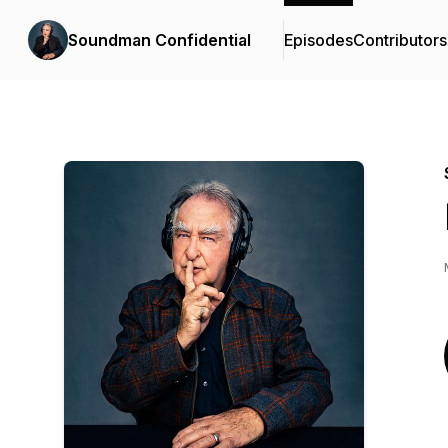
Soundman Confidential
Episodes
Contributors