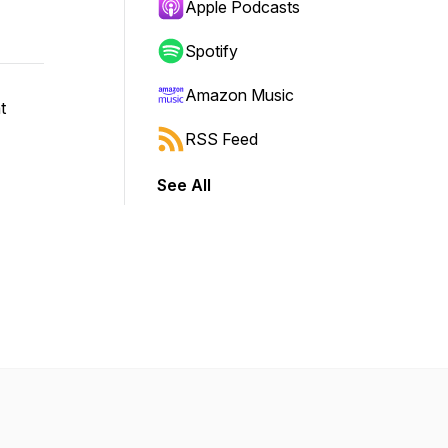
Apple Podcasts
Spotify
Amazon Music
t
RSS Feed
See All