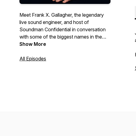
Meet Frank X. Gallagher, the legendary
live sound engineer, and host of
Soundman Confidential in conversation
with some of the biggest names in the
music world and beyond. Frank has
Show More
worked with many iconic bands in his 50-
year career including Talking Heads, The
All Episodes
B-52's and Simple Minds. Plug in!