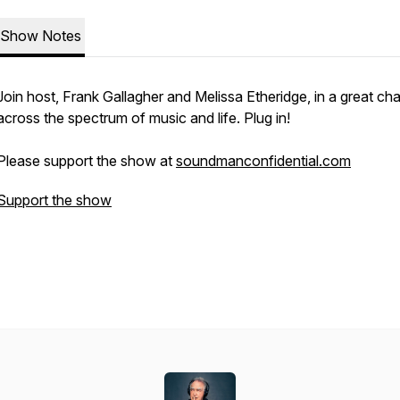
Show Notes
Join host, Frank Gallagher and Melissa Etheridge, in a great cha
across the spectrum of music and life. Plug in!
Please support the show at
soundmanconfidential.com
Support the show