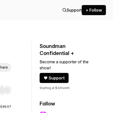
Support
+ Follow
Soundman
Confidential +
Become a supporter of the
hare
show!
Support
Starting at $3/month
r end. Hold shift to jump forward or backward.
Follow
0
|
46:07